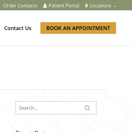
Order Contacts
Patient Portal
Locations
Contact Us
BOOK AN APPOINTMENT