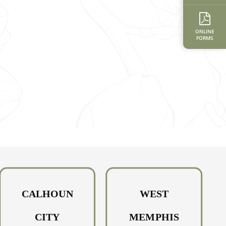
ONLINE
FORMS
CALHOUN
WEST
CITY
MEMPHIS