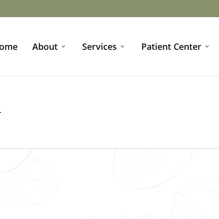
ome
About
Services
Patient Center
N