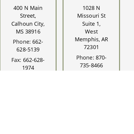
400 N Main
1028 N
Street,
Missouri St
Calhoun City,
Suite 1,
MS 38916
West
Memphis, AR
Phone:
662-
72301
628-5139
Phone:
870-
Fax:
662-628-
735-8466
1974
Fax:
870-735-
0717
ite Accessibility.