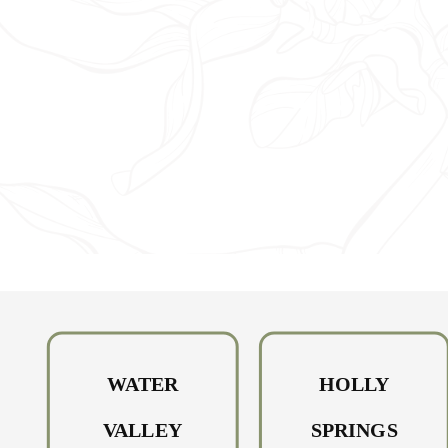
HOW DO YOU GET PI
EYE? 4 TYPES OF
CONJUNCTIVITIS AN
THEIR INFECTION
METHODS
WATER
HOLLY
VALLEY
SPRINGS