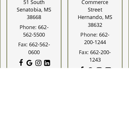
51 South
Commerce
Senatobia, MS
Street
38668
Hernando, MS
38632
Phone:
662-
562-5500
Phone:
662-
200-1244
Fax:
662-562-
0600
Fax:
662-200-
1243
Eye Group.
Designed and Managed by
ViziSites.
Terms of Use.
Webs