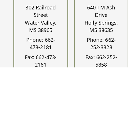
302 Railroad
640 J M Ash
Street
Drive
Water Valley,
Holly Springs,
MS 38965
MS 38635
Phone:
662-
Phone:
662-
473-2181
252-3323
Fax:
662-473-
Fax:
662-252-
2161
5858
©2026
Magnolia 