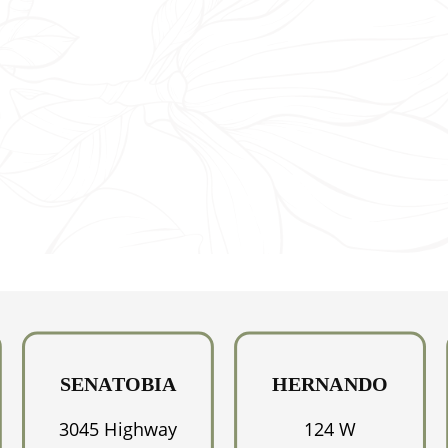
NK
D
SENATOBIA
HERNANDO
3045 Highway
124 W