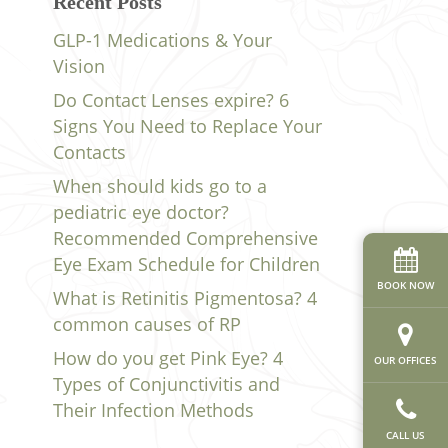
Recent Posts
GLP-1 Medications & Your
Vision
Do Contact Lenses expire? 6
Signs You Need to Replace Your
Contacts
When should kids go to a
pediatric eye doctor?
Recommended Comprehensive
Eye Exam Schedule for Children
BOOK NOW
What is Retinitis Pigmentosa? 4
common causes of RP
How do you get Pink Eye? 4
OUR OFFICES
Types of Conjunctivitis and
Their Infection Methods
CALL US