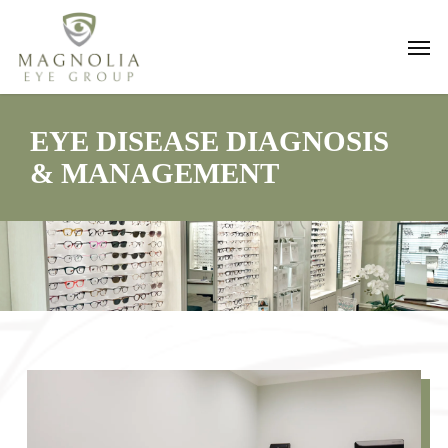
Skip
Men
to
main
content
EYE DISEASE DIAGNOSIS
& MANAGEMENT