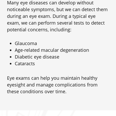
Many eye diseases can develop without
noticeable symptoms, but we can detect them
during an eye exam. During a typical eye
exam, we can perform several tests to detect
potential concerns, including:
Glaucoma
Age-related macular degeneration
Diabetic eye disease
Cataracts
Eye exams can help you maintain healthy
eyesight and manage complications from
these conditions over time.