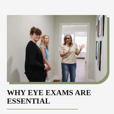
WHY EYE EXAMS ARE
ESSENTIAL