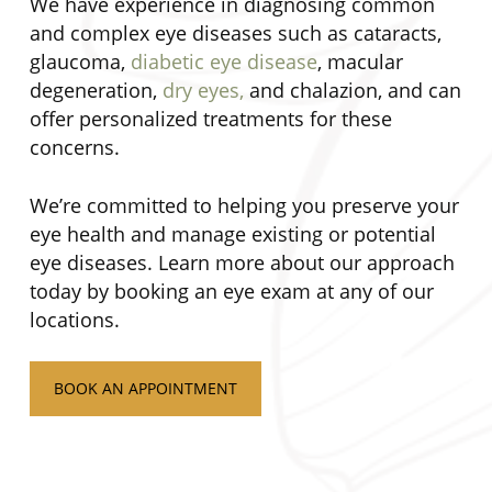
We have experience in diagnosing common
and complex eye diseases such as cataracts,
glaucoma,
diabetic eye disease
, macular
degeneration,
dry eyes,
and chalazion, and can
offer personalized treatments for these
concerns.
We’re committed to helping you preserve your
eye health and manage existing or potential
eye diseases. Learn more about our approach
today by booking an eye exam at any of our
locations.
BOOK AN APPOINTMENT