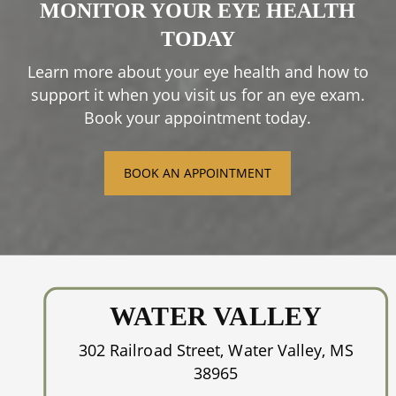
MONITOR YOUR EYE HEALTH
harming the surrounding skin.
Depending on the issue, the procedure can
TODAY
take just a few minutes, and most patients
Please speak to us to learn more about this
experience improvement within a few weeks
Learn more about your eye health and how to
process and how it might help you.
of treatment.
support it when you visit us for an eye exam.
Book your appointment today.
BOOK AN APPOINTMENT
WATER VALLEY
302 Railroad Street, Water Valley, MS
38965