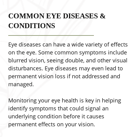
COMMON EYE DISEASES &
CONDITIONS
Eye diseases can have a wide variety of effects
on the eye. Some common symptoms include
blurred vision, seeing double, and other visual
disturbances. Eye diseases may even lead to
permanent vision loss if not addressed and
managed.
Monitoring your eye health is key in helping
identify symptoms that could signal an
underlying condition before it causes
permanent effects on your vision.