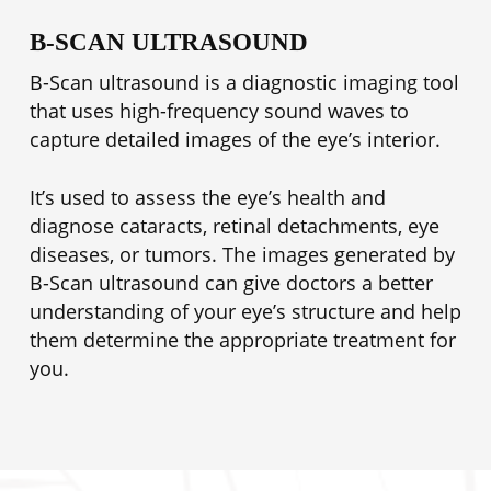
B-SCAN ULTRASOUND
B-Scan ultrasound is a diagnostic imaging tool
that uses high-frequency sound waves to
capture detailed images of the eye’s interior.
It’s used to assess the eye’s health and
diagnose cataracts, retinal detachments, eye
diseases, or tumors. The images generated by
B-Scan ultrasound can give doctors a better
understanding of your eye’s structure and help
them determine the appropriate treatment for
you.