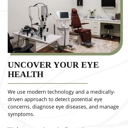
UNCOVER YOUR EYE
HEALTH
We use modern technology and a medically-
driven approach to detect potential eye
concerns, diagnose eye diseases, and manage
symptoms.