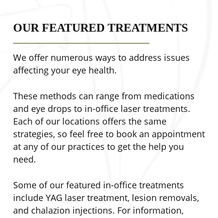
OUR FEATURED TREATMENTS
We offer numerous ways to address issues
affecting your eye health.
These methods can range from medications
and eye drops to in-office laser treatments.
Each of our locations offers the same
strategies, so feel free to book an appointment
at any of our practices to get the help you
need.
Some of our featured in-office treatments
include YAG laser treatment, lesion removals,
and chalazion injections. For information,