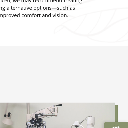
vanced, we may recommend treating
ring alternative options—such as
improved comfort and vision.