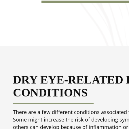
DRY EYE-RELATED 
CONDITIONS
There are a few different conditions associated 
Some might increase the risk of developing sy
others can develop because of inflammation or