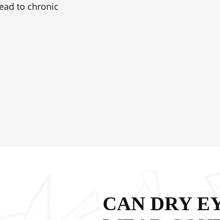
ead to chronic
CAN DRY E