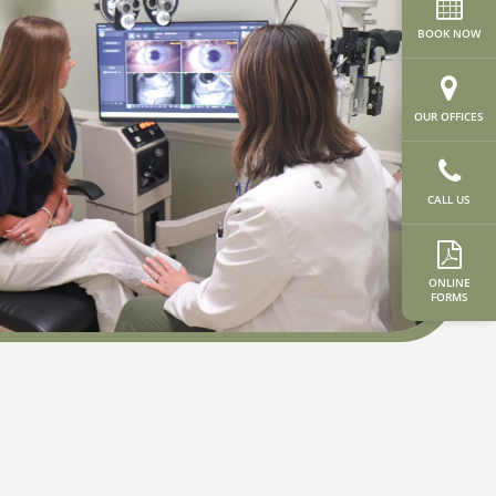
BOOK NOW
OUR OFFICES
CALL US
ONLINE
FORMS