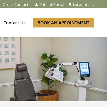
Order Contacts
Patient Portal
Locations
Contact Us
BOOK AN APPOINTMENT