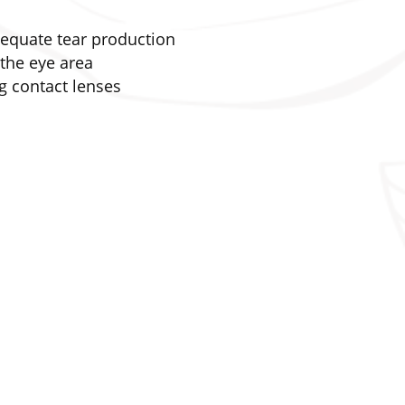
dequate tear production
the eye area
 contact lenses