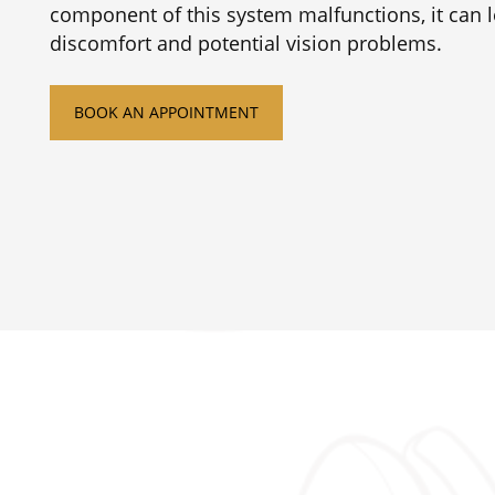
component of this system malfunctions, it can l
discomfort and potential vision problems.
BOOK AN APPOINTMENT