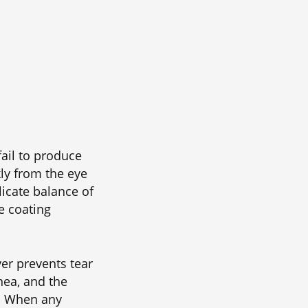
ail to produce
ly from the eye
licate balance of
ve coating
yer prevents tear
nea, and the
e. When any