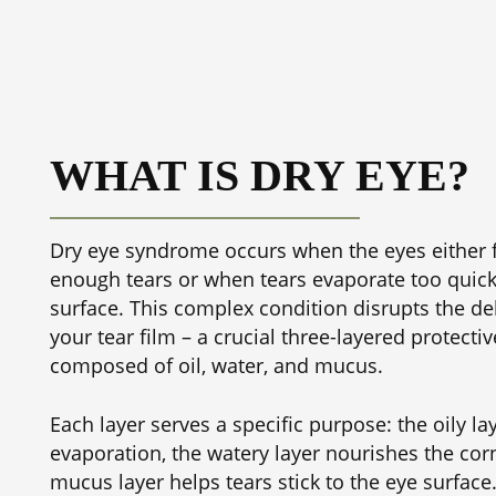
WHAT IS DRY EYE?
Dry eye syndrome occurs when the eyes either f
enough tears or when tears evaporate too quick
surface. This complex condition disrupts the de
your tear film – a crucial three-layered protecti
composed of oil, water, and mucus.
Each layer serves a specific purpose: the oily la
evaporation, the watery layer nourishes the cor
mucus layer helps tears stick to the eye surfac