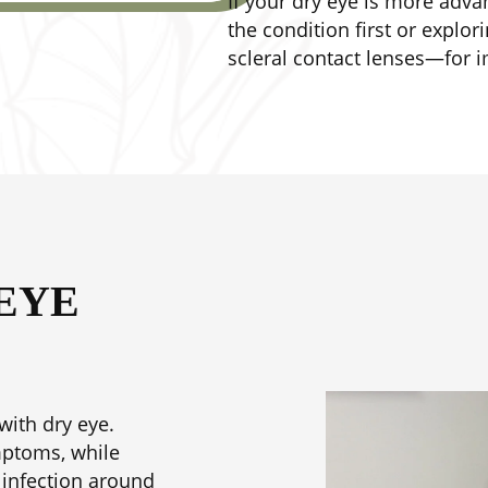
If your dry eye is more ad
the condition first or explo
scleral contact lenses—for 
EYE
with dry eye.
mptoms, while
 infection around