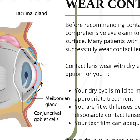
WEAR CONT
Before recommending contac
comprehensive eye exam to e
surface. Many patients with
successfully wear contact le
Contact lens wear with dry 
option for you if:
Your dry eye is mild to
appropriate treatment
You are fit with lenses d
disposable contact lens
Your tear film can adequ