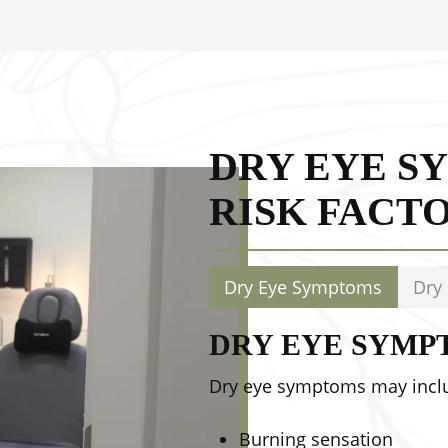
 bacteria and
DRY EYE S
RISK FACT
Dry Eye Symptoms
Dry 
DRY EYE SYMP
Dry eye symptoms may incl
Burning sensation