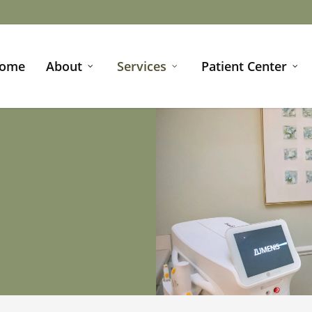
ome
About
Services
Patient Center