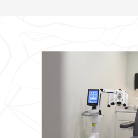
This blockage can lead to the accumulation of
oil, resulting in redness, swelling, and pain.