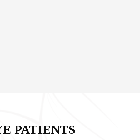
YE PATIENTS