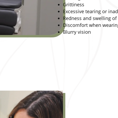
Grittiness
Excessive tearing or ina
Redness and swelling of 
Discomfort when wearing
Blurry vision