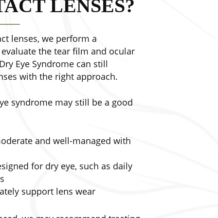
ACT LENSES?
t lenses, we perform a
valuate the tear film and ocular
 Dry Eye Syndrome can still
nses with the right approach.
eye syndrome may still be a good
 moderate and well-managed with
esigned for dry eye, such as daily
es
ately support lens wear