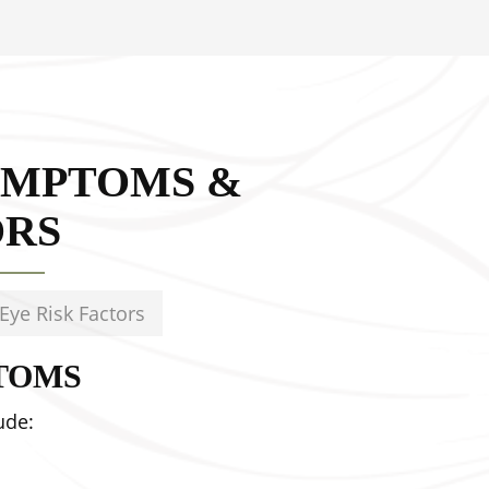
YMPTOMS &
ORS
Eye Risk Factors
TOMS
ude: