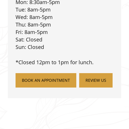
Mon: 8:30am-5pm
Tue: 8am-5pm
Wed: 8am-5pm
Thu: 8am-5pm
Fri: 8am-5pm
Sat: Closed
Sun: Closed
*Closed 12pm to 1pm for lunch.
BOOK AN APPOINTMENT
REVIEW US