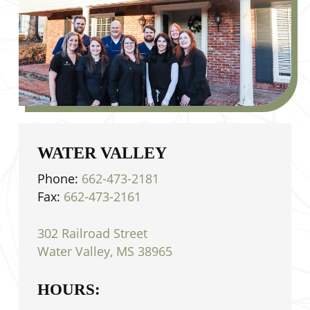
WATER VALLEY
Phone:
662-473-2181
Fax:
662-473-2161
302 Railroad Street
Water Valley, MS 38965
HOURS: