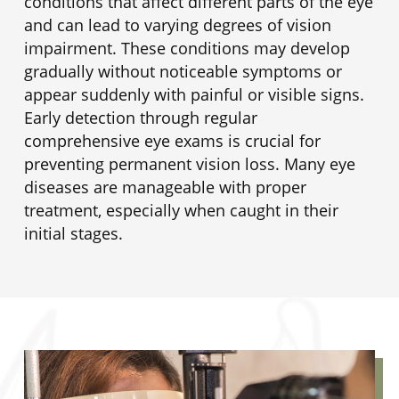
conditions that affect different parts of the eye
and can lead to varying degrees of vision
impairment. These conditions may develop
gradually without noticeable symptoms or
appear suddenly with painful or visible signs.
Early detection through regular
comprehensive eye exams is crucial for
preventing permanent vision loss. Many eye
diseases are manageable with proper
treatment, especially when caught in their
initial stages.