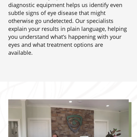
diagnostic equipment helps us identify even
subtle signs of eye disease that might
otherwise go undetected. Our specialists
explain your results in plain language, helping
you understand what’s happening with your
eyes and what treatment options are
available.