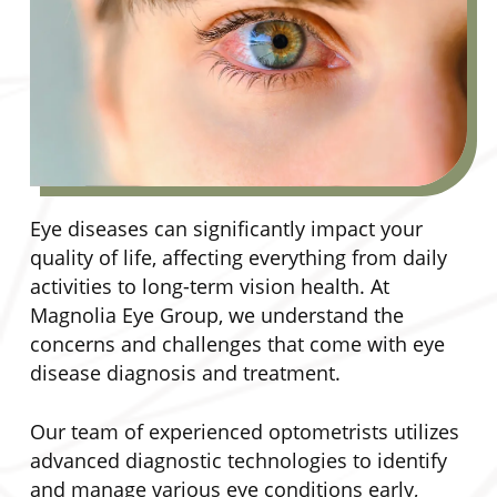
Eye diseases can significantly impact your
quality of life, affecting everything from daily
activities to long-term vision health. At
Magnolia Eye Group, we understand the
concerns and challenges that come with eye
disease diagnosis and treatment.
Our team of experienced optometrists utilizes
advanced diagnostic technologies to identify
and manage various eye conditions early,