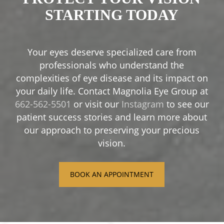
STARTING TODAY
Your eyes deserve specialized care from
professionals who understand the
complexities of eye disease and its impact on
your daily life. Contact Magnolia Eye Group at
662-562-5501
or visit our
Instagram
to see our
patient success stories and learn more about
our approach to preserving your precious
vision.
BOOK AN APPOINTMENT