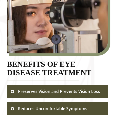
BENEFITS OF EYE
DISEASE TREATMENT
Preserves Vision and Prevents Vision Loss
Timely treatment of eye diseases
Reduces Uncomfortable Symptoms
significantly reduces the risk of permanent