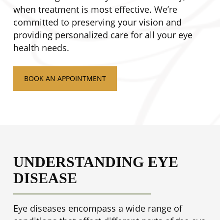
when treatment is most effective. We’re
committed to preserving your vision and
providing personalized care for all your eye
health needs.
BOOK AN APPOINTMENT
UNDERSTANDING EYE
DISEASE
Eye diseases encompass a wide range of