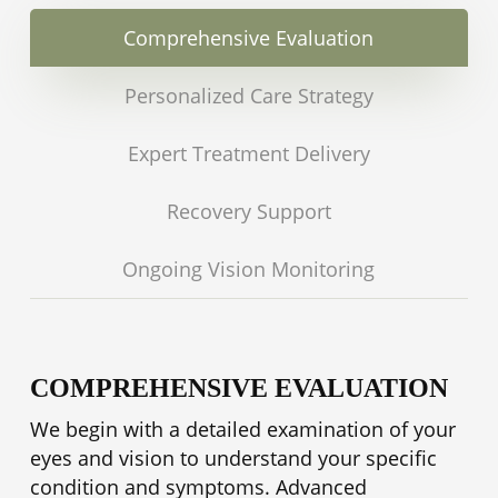
autoimmune disorders before other
symptoms appear.
Comprehensive Evaluation
Personalized Care Strategy
Expert Treatment Delivery
Recovery Support
Ongoing Vision Monitoring
COMPREHENSIVE EVALUATION
We begin with a detailed examination of your
eyes and vision to understand your specific
condition and symptoms. Advanced