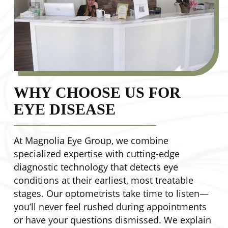
WHY CHOOSE US FOR
EYE DISEASE
At Magnolia Eye Group, we combine
specialized expertise with cutting-edge
diagnostic technology that detects eye
conditions at their earliest, most treatable
stages. Our optometrists take time to listen—
you’ll never feel rushed during appointments
or have your questions dismissed. We explain