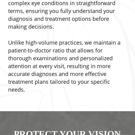
complex eye conditions in straightforward
terms, ensuring you fully understand your
diagnosis and treatment options before
making decisions.
Unlike high-volume practices, we maintain a
patient-to-doctor ratio that allows for
thorough examinations and personalized
attention at every visit, resulting in more
accurate diagnoses and more effective
treatment plans tailored to your specific
needs.
PROTECT YOUR VISION