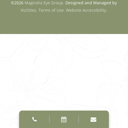
©2026
Magnolia Eye Group.
Designed and Managed by
ViziSites.
Terms of Use.
Website Accessibility.