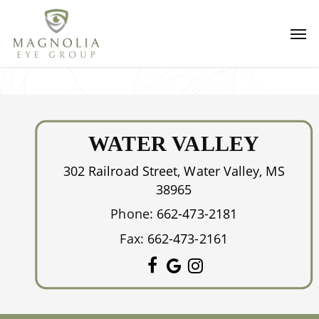
Skip
Men
to
main
content
WATER VALLEY
302 Railroad Street, Water Valley, MS
38965
Phone:
662-473-2181
Fax:
662-473-2161