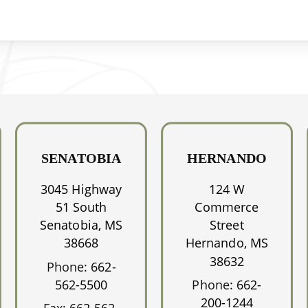
SENATOBIA
HERNANDO
3045 Highway
124 W
51 South
Commerce
Senatobia, MS
Street
38668
Hernando, MS
38632
Phone:
662-
562-5500
Phone:
662-
200-1244