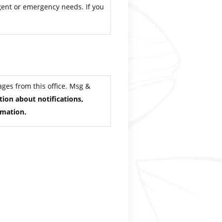
rgent or emergency needs. If you
ges from this office. Msg &
ion about notifications,
rmation.