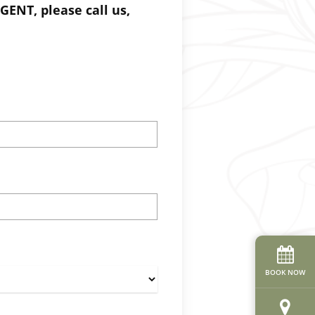
GENT, please call us,
BOOK NOW