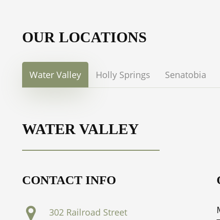
OUR LOCATIONS
Water Valley
Holly Springs
Senatobia
WATER VALLEY
CONTACT INFO
302 Railroad Street