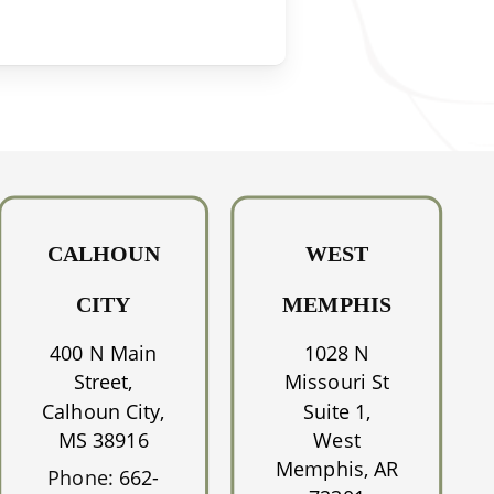
CALHOUN
WEST
CITY
MEMPHIS
400 N Main
1028 N
Street,
Missouri St
Calhoun City,
Suite 1,
MS 38916
West
Memphis, AR
Phone:
662-