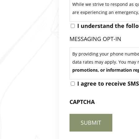
While we strive to respond as qu
are experiencing an emergency, 
I understand the foll
MESSAGING OPT-IN
By providing your phone number 
data rates may apply. You may 
promotions, or information reg
I agree to receive SM
CAPTCHA