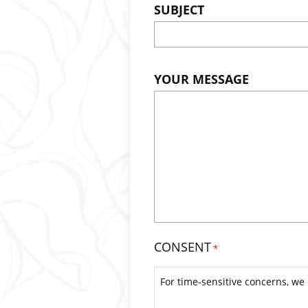
SUBJECT
YOUR MESSAGE
CONSENT
*
For time-sensitive concerns, we