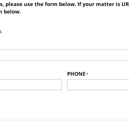
s, please use the form below. If your matter is UR
m below.
s
PHONE
*