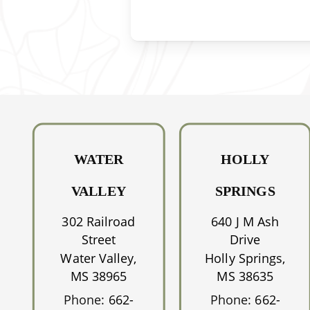
WATER
HOLLY
VALLEY
SPRINGS
302 Railroad
640 J M Ash
Street
Drive
Water Valley,
Holly Springs,
MS 38965
MS 38635
Phone:
662-
Phone:
662-