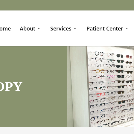
ome
About
Services
Patient Center
OPY