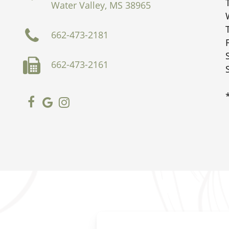
Water Valley, MS 38965
662-473-2181
662-473-2161