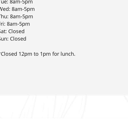
Tue: 8am-5pm
Wed: 8am-5pm
Thu: 8am-5pm
Fri: 8am-5pm
Sat: Closed
Sun: Closed
*Closed 12pm to 1pm for lunch.