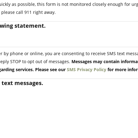
ickly as possible, this form is not monitored closely enough for u
please call 911 right away.
owing statement.
by phone or online, you are consenting to receive SMS text messa
reply STOP to opt out of messages.
Messages may contain informat
arding services. Please see our
SMS Privacy Policy
for more info
S text messages.