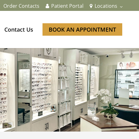
Order Contacts
Patient Portal
Locations
Contact Us
BOOK AN APPOINTMENT