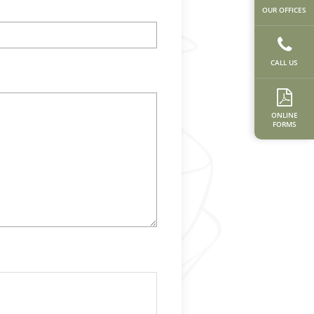
OUR OFFICES
CALL US
ONLINE
FORMS