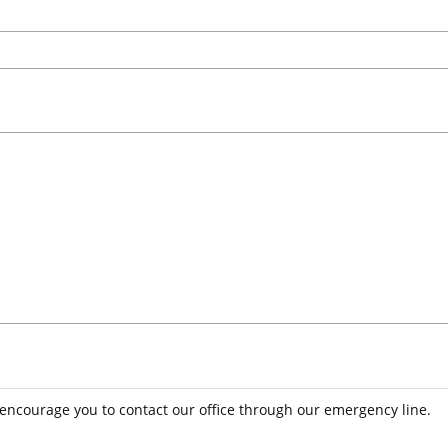
 encourage you to contact our office through our emergency line.