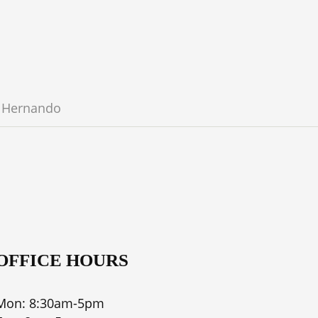
Hernando
OFFICE HOURS
Mon: 8:30am-5pm