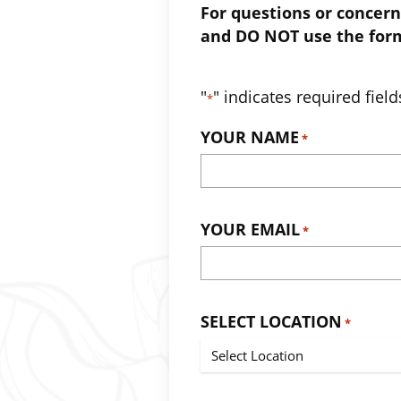
For questions or concern
and DO NOT use the for
"
" indicates required field
*
YOUR NAME
*
YOUR EMAIL
*
SELECT LOCATION
*