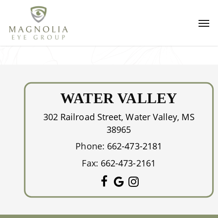
Skip
Men
to
main
content
WATER VALLEY
302 Railroad Street, Water Valley, MS
38965
Phone:
662-473-2181
Fax:
662-473-2161