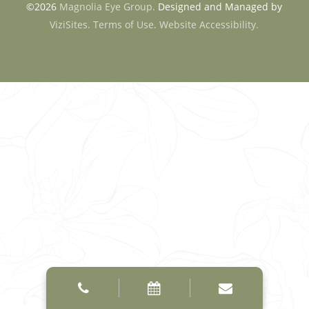
©2026
Magnolia Eye Group.
Designed and Managed by
ViziSites.
Terms of Use.
Website Accessibility.