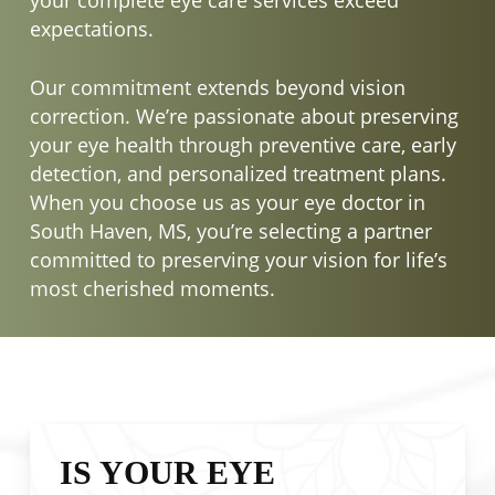
expectations.
Our commitment extends beyond vision
correction. We’re passionate about preserving
your eye health through preventive care, early
detection, and personalized treatment plans.
When you choose us as your eye doctor in
South Haven, MS, you’re selecting a partner
committed to preserving your vision for life’s
most cherished moments.
IS YOUR EYE