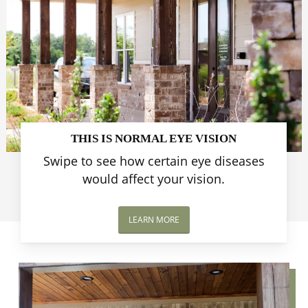
THIS IS NORMAL EYE VISION
Swipe to see how certain eye diseases
would affect your vision.
LEARN MORE