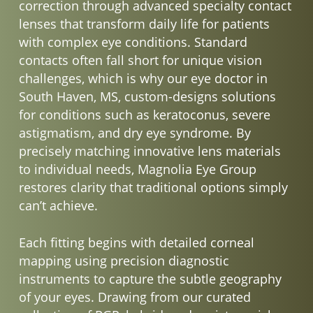
correction through advanced specialty contact
lenses that transform daily life for patients
with complex eye conditions. Standard
contacts often fall short for unique vision
challenges, which is why our eye doctor in
South Haven, MS, custom-designs solutions
for conditions such as keratoconus, severe
astigmatism, and dry eye syndrome. By
precisely matching innovative lens materials
to individual needs, Magnolia Eye Group
restores clarity that traditional options simply
can’t achieve.
Each fitting begins with detailed corneal
mapping using precision diagnostic
instruments to capture the subtle geography
of your eyes. Drawing from our curated