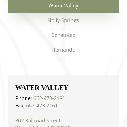
Water Valley
Holly Springs
Senatobia
Hernando
WATER VALLEY
Phone:
662-473-2181
Fax:
662-473-2161
302 Railroad Street