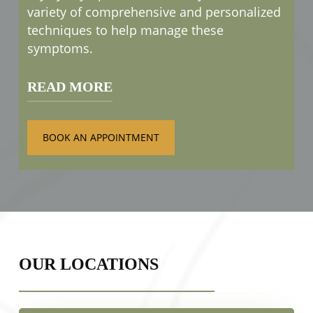
variety of comprehensive and personalized
techniques to help manage these
symptoms.
READ MORE
Treatments such as
OptiLight IPL
BOOK AN APPOINTMENT
therapy
are designed to relieve those
uncomfortable symptoms caused by dry
eyes. We can then work with you to
develop a treatment plan that fits your
lifestyle and needs.
OUR LOCATIONS