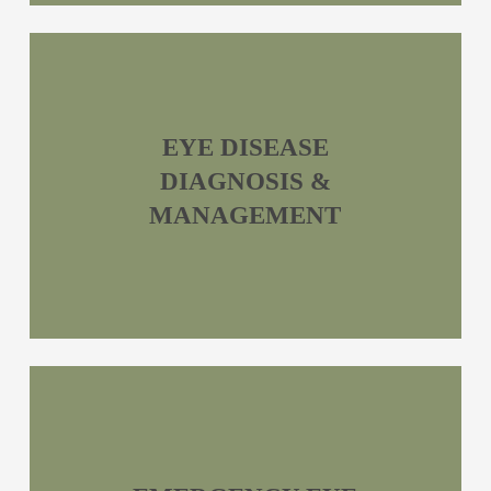
EYE DISEASE
DIAGNOSIS &
MANAGEMENT