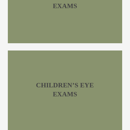
EXAMS
CHILDREN’S EYE
EXAMS