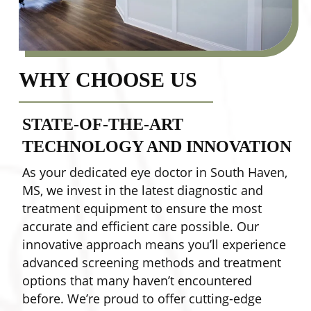
WHY CHOOSE US
STATE-OF-THE-ART
TECHNOLOGY AND INNOVATION
As your dedicated eye doctor in South Haven,
Y
MS, we invest in the latest diagnostic and
w
treatment equipment to ensure the most
e
accurate and efficient care possible. Our
t
innovative approach means you’ll experience
s
advanced screening methods and treatment
w
options that many haven’t encountered
m
before. We’re proud to offer cutting-edge
e