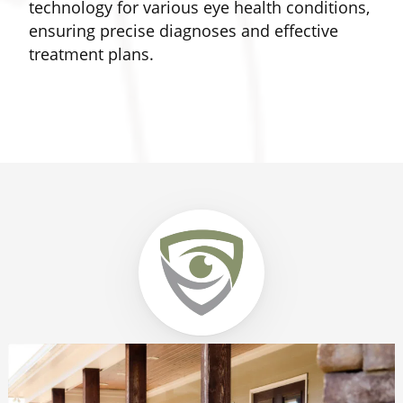
technology for various eye health conditions,
a
ensuring precise diagnoses and effective
treatment plans.