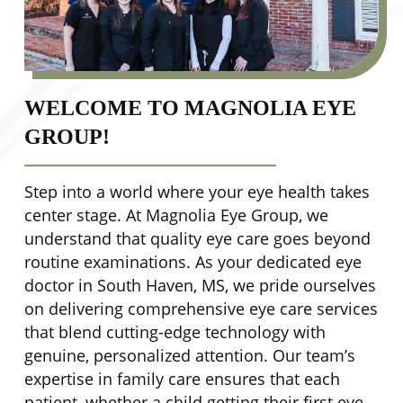
WELCOME TO MAGNOLIA EYE
GROUP!
Step into a world where your eye health takes
center stage. At Magnolia Eye Group, we
understand that quality eye care goes beyond
routine examinations. As your dedicated eye
doctor in South Haven, MS, we pride ourselves
on delivering comprehensive eye care services
that blend cutting-edge technology with
genuine, personalized attention. Our team’s
expertise in family care ensures that each
patient, whether a child getting their first eye