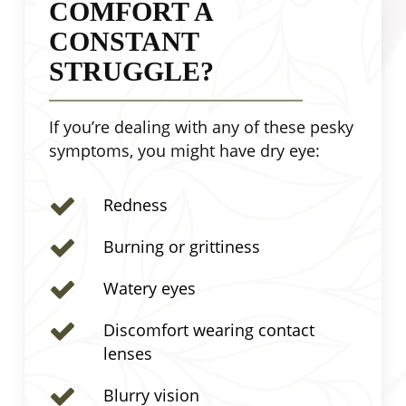
COMFORT A
CONSTANT
STRUGGLE?
If you’re dealing with any of these pesky
symptoms, you might have dry eye:
Redness
Burning or grittiness
Watery eyes
Discomfort wearing contact
lenses
Blurry vision