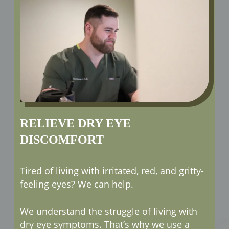
RELIEVE DRY EYE
DISCOMFORT
Tired of living with irritated, red, and gritty-
feeling eyes? We can help.
We understand the struggle of living with
dry eye symptoms. That’s why we use a