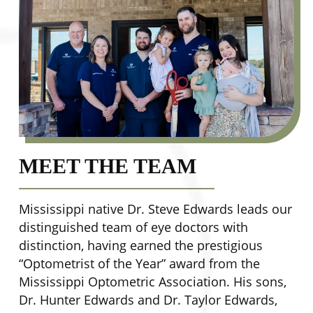
MEET THE TEAM
Mississippi native Dr. Steve Edwards leads our
distinguished team of eye doctors with
distinction, having earned the prestigious
“Optometrist of the Year” award from the
Mississippi Optometric Association. His sons,
Dr. Hunter Edwards and Dr. Taylor Edwards,