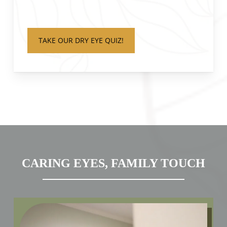
TAKE OUR DRY EYE QUIZ!
CARING EYES, FAMILY TOUCH