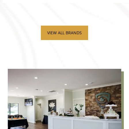
VIEW ALL BRANDS