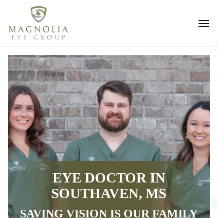
Skip
Men
to
main
content
EYE DOCTOR IN
SOUTHAVEN, MS
SAVING VISION IS OUR FAMILY