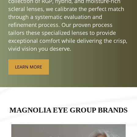
collection of RGP, hybrid, and moisture-rich
scleral lenses, we calibrate the perfect match
through a systematic evaluation and
refinement process. Our proven process
tailors these specialized lenses to provide
exceptional comfort while delivering the crisp,
vivid vision you deserve.
LEARN MORE
MAGNOLIA EYE GROUP BRANDS