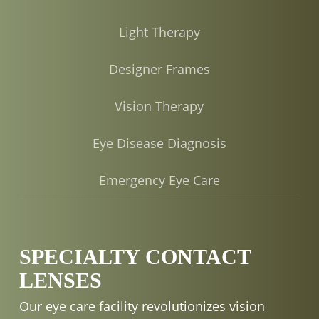
Light Therapy
Designer Frames
Vision Therapy
Eye Disease Diagnosis
Emergency Eye Care
SPECIALTY CONTACT
LENSES
Our eye care facility revolutionizes vision