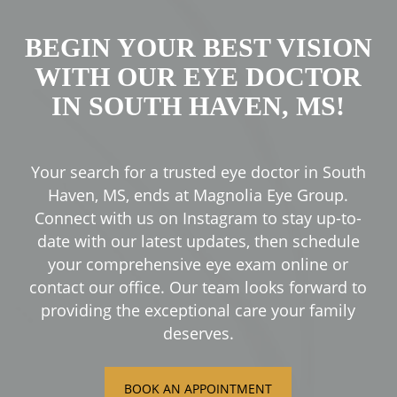
BEGIN YOUR BEST VISION
WITH OUR EYE DOCTOR
IN SOUTH HAVEN, MS!
Your search for a trusted eye doctor in South
Haven, MS, ends at Magnolia Eye Group.
Connect with us on Instagram to stay up-to-
date with our latest updates, then schedule
your comprehensive eye exam online or
contact our office. Our team looks forward to
providing the exceptional care your family
deserves.
BOOK AN APPOINTMENT