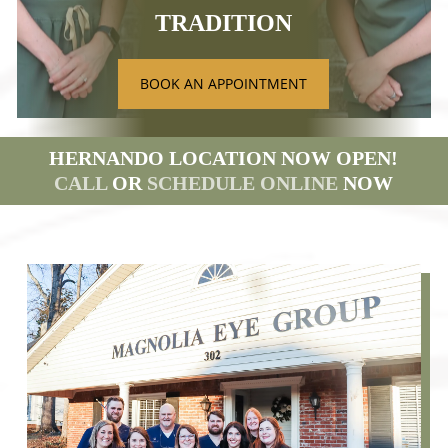
TRADITION
BOOK AN APPOINTMENT
HERNANDO LOCATION NOW OPEN!
CALL
OR
SCHEDULE ONLINE
NOW