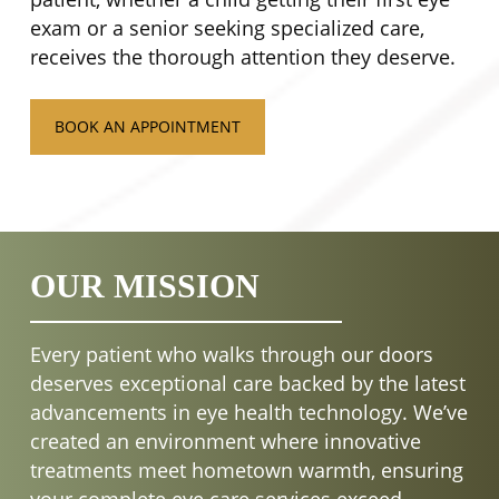
exam or a senior seeking specialized care,
receives the thorough attention they deserve.
BOOK AN APPOINTMENT
OUR MISSION
Every patient who walks through our doors
deserves exceptional care backed by the latest
advancements in eye health technology. We’ve
created an environment where innovative
treatments meet hometown warmth, ensuring
your complete eye care services exceed