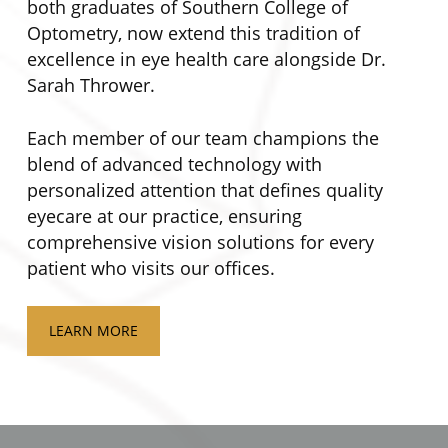
both graduates of Southern College of
Optometry, now extend this tradition of
excellence in eye health care alongside Dr.
Sarah Thrower.
Each member of our team champions the
blend of advanced technology with
personalized attention that defines quality
eyecare at our practice, ensuring
comprehensive vision solutions for every
patient who visits our offices.
LEARN MORE