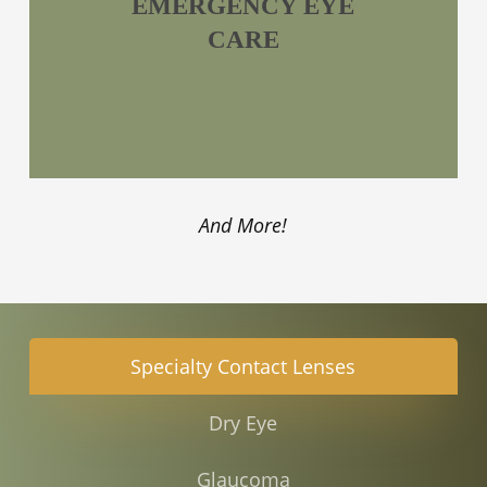
EMERGENCY EYE
CARE
And More!
Specialty Contact Lenses
Dry Eye
Glaucoma