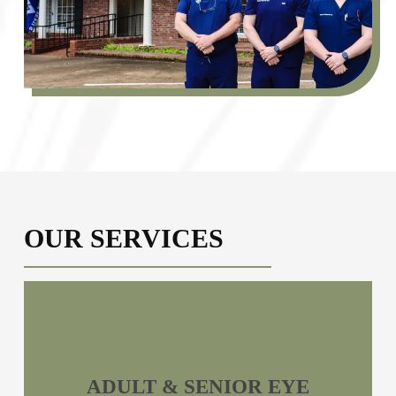
OUR SERVICES
ADULT & SENIOR EYE